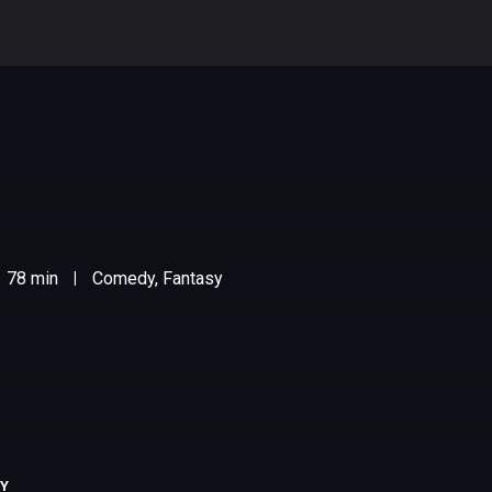
78 min
Comedy, Fantasy
|
RY