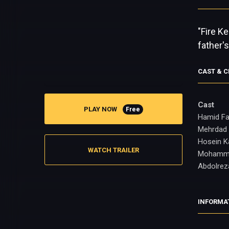
"Fire K
father'
CAST & 
Cast
PLAY NOW
Free
Hamid Fa
Mehrdad 
Hosein K
WATCH TRAILER
Mohamm
Abdolrez
INFORMA