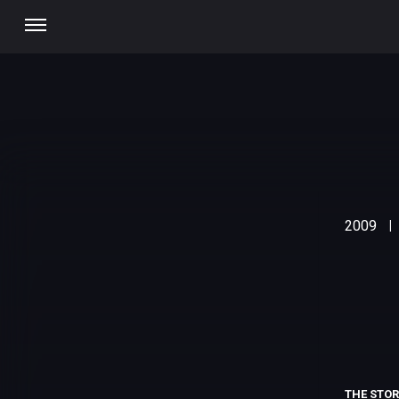
2009
|
THE STO