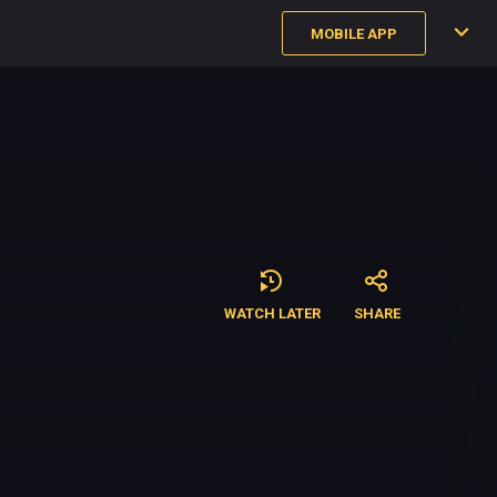
MOBILE APP
WATCH LATER
SHARE