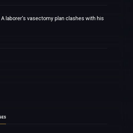
 A laborer's vasectomy plan clashes with his
GES