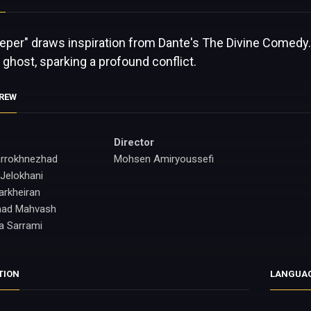
eeper" draws inspiration from Dante's The Divine Comedy.
s ghost, sparking a profound conflict.
CREW
Director
rrokhnezhad
Mohsen Amiryoussefi
Jelokhani
arkheiran
ad Mahvash
a Sarrami
TION
LANGUA