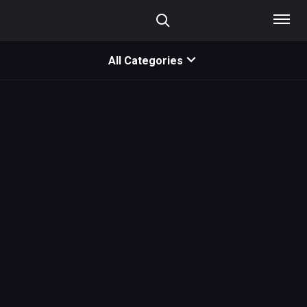
All Categories