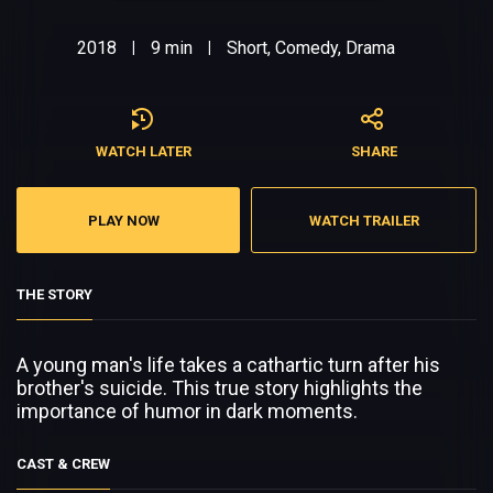
2018
9 min
Short, Comedy, Drama
|
|
WATCH LATER
SHARE
PLAY NOW
WATCH TRAILER
THE STORY
A young man's life takes a cathartic turn after his
brother's suicide. This true story highlights the
importance of humor in dark moments.
CAST & CREW