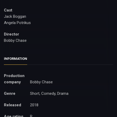
Cast
Jack Boggan
Angela Potrikus
Director
Bobby Chase
INFORMATION
Production
company
Bobby Chase
Genre
Short, Comedy, Drama
Released
2018
Age rating
R