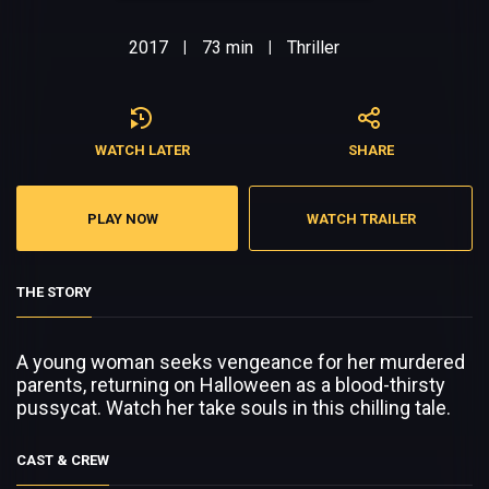
2017
73 min
Thriller
|
|
WATCH LATER
SHARE
PLAY NOW
WATCH TRAILER
THE STORY
A young woman seeks vengeance for her murdered
parents, returning on Halloween as a blood-thirsty
pussycat. Watch her take souls in this chilling tale.
CAST & CREW