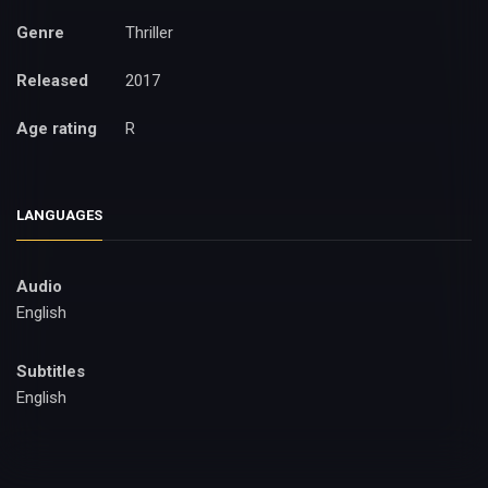
Genre
Thriller
Released
2017
Age rating
R
LANGUAGES
Audio
English
Subtitles
English