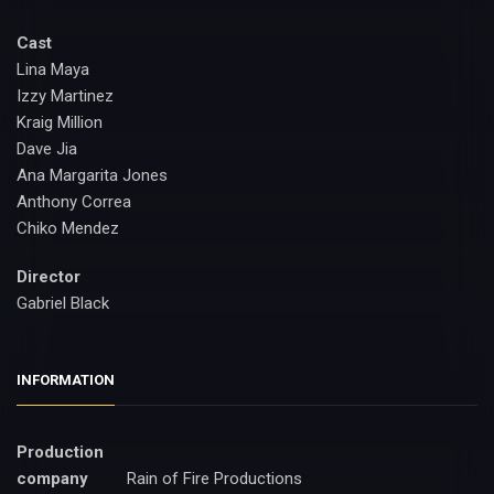
Cast
Lina Maya
Izzy Martinez
Kraig Million
Dave Jia
Ana Margarita Jones
Anthony Correa
Chiko Mendez
Director
Gabriel Black
INFORMATION
Production
company
Rain of Fire Productions