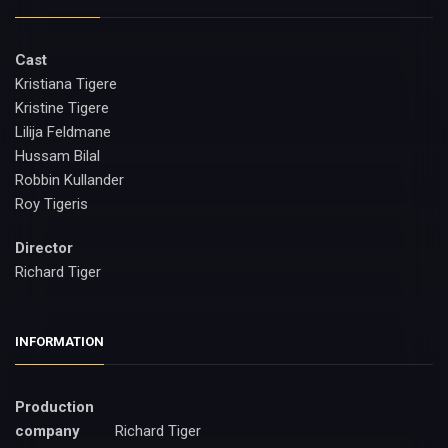
Cast
Kristiana Tigere
Kristine Tigere
Lilija Feldmane
Hussam Bilal
Robbin Kullander
Roy Tigeris
Director
Richard Tiger
INFORMATION
Production
company
Richard Tiger