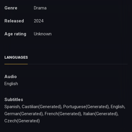
Genre
Drama
Released
2024
Age rating
Unknown
LANGUAGES
Audio
English
Subtitles
Spanish, Castilian(Generated), Portuguese(Generated), English,
German(Generated), French(Generated), Italian(Generated),
Czech(Generated)