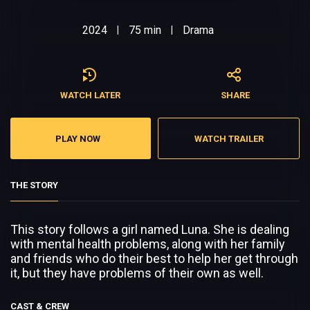
2024
75 min
Drama
|
|
WATCH LATER
SHARE
PLAY NOW
WATCH TRAILER
THE STORY
This story follows a girl named Luna. She is dealing
with mental health problems, along with her family
and friends who do their best to help her get through
it, but they have problems of their own as well.
CAST & CREW