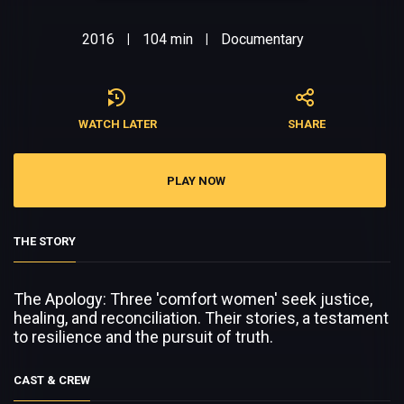
2016
104 min
Documentary
|
|
WATCH LATER
SHARE
PLAY NOW
THE STORY
The Apology: Three 'comfort women' seek justice,
healing, and reconciliation. Their stories, a testament
to resilience and the pursuit of truth.
CAST & CREW