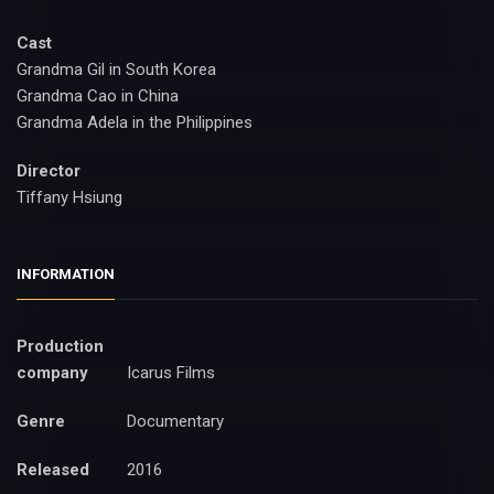
Cast
Grandma Gil in South Korea
Grandma Cao in China
Grandma Adela in the Philippines
Director
Tiffany Hsiung
INFORMATION
Production
company
Icarus Films
Genre
Documentary
Released
2016