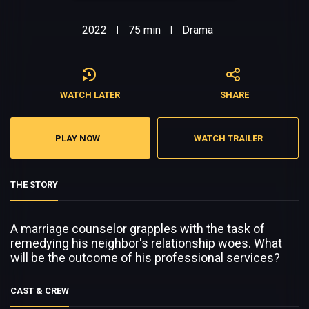
2022
75 min
Drama
|
|
WATCH LATER
SHARE
PLAY NOW
WATCH TRAILER
THE STORY
A marriage counselor grapples with the task of
remedying his neighbor's relationship woes. What
will be the outcome of his professional services?
CAST & CREW