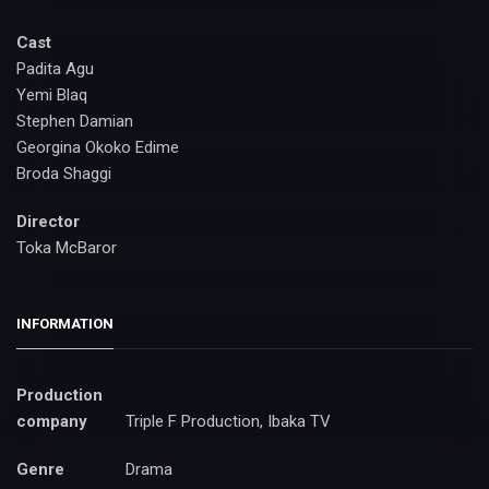
Cast
Padita Agu
Yemi Blaq
Stephen Damian
Georgina Okoko Edime
Broda Shaggi
Director
Toka McBaror
INFORMATION
Production
company
Triple F Production, Ibaka TV
Genre
Drama