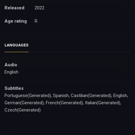
Released
2022
Age rating
R
LANGUAGES
Audio
English
Subtitles
Portuguese(Generated), Spanish, Castilian(Generated), English,
German(Generated), French(Generated), Italian(Generated),
Czech(Generated)