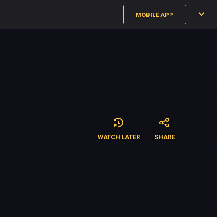
MOBILE APP
WATCH LATER
SHARE