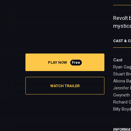
Revolt 
mystica
CAST & 
Cast
PLAY NOW
Free
Ryan Ga
Stuart B
Aliona B
WATCH TRAILER
Jennifer 
Gwyneth
Richard 
Billy Boy
INFORMA