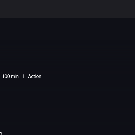
100 min
Action
|
RY