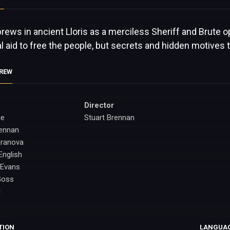
brews in ancient Lloris as a merciless Sheriff and Brute
l aid to free the people, but secrets and hidden motives t
CREW
Director
ge
Stuart Brennan
rennan
aranova
English
 Evans
Goss
d
TION
LANGUA