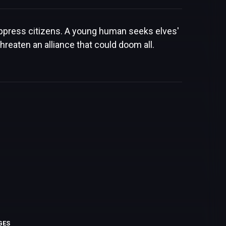
 oppress citizens. A young human seeks elves'
hreaten an alliance that could doom all.
GES