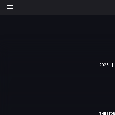
2025
|
THE STO