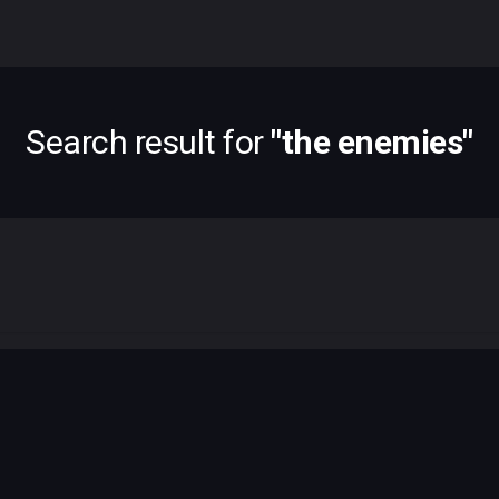
Search result for
"
the enemies
"