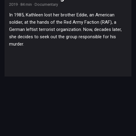
2019
·
84 min
·
Documentary
In 1985, Kathleen lost her brother Eddie, an American
soldier, at the hands of the Red Army Faction (RAF), a
German leftist terrorist organization. Now, decades later,
she decides to seek out the group responsible for his
murder.