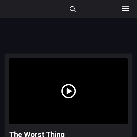
The Worst Thing