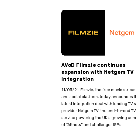
AVoD Filmzie continues
expansion with Netgem TV
integration
11/03/21: Filmzie, the free movie strea
and social platform, today announces i
latest integration deal with leading TV 
provider Netgem TV, the end-to-end TV
service powering the UK’s growing co
of “Altnets” and challenger ISPs.
…