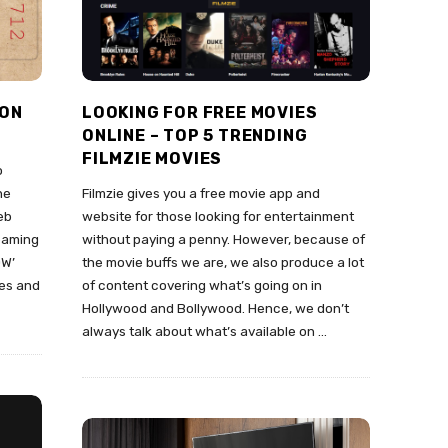
 ON
LOOKING FOR FREE MOVIES
ONLINE – TOP 5 TRENDING
FILMZIE MOVIES
o
he
Filmzie gives you a free movie app and
eb
website for those looking for entertainment
reaming
without paying a penny. However, because of
OW’
the movie buffs we are, we also produce a lot
ies and
of content covering what’s going on in
Hollywood and Bollywood. Hence, we don’t
always talk about what’s available on
…