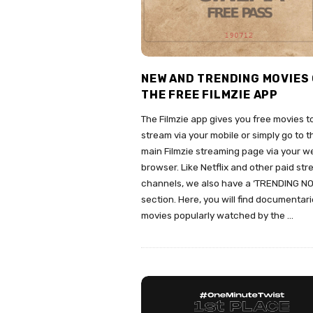
NEW AND TRENDING MOVIES
THE FREE FILMZIE APP
The Filmzie app gives you free movies t
stream via your mobile or simply go to t
main Filmzie streaming page via your w
browser. Like Netflix and other paid st
channels, we also have a ‘TRENDING N
section. Here, you will find documentar
movies popularly watched by the
…