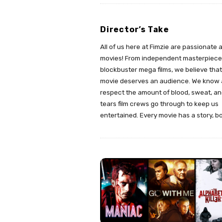
Director’s Take
All of us here at Fimzie are passionate 
movies! From independent masterpiece
blockbuster mega films, we believe tha
movie deserves an audience. We know
respect the amount of blood, sweat, a
tears film crews go through to keep us
entertained. Every movie has a story, b