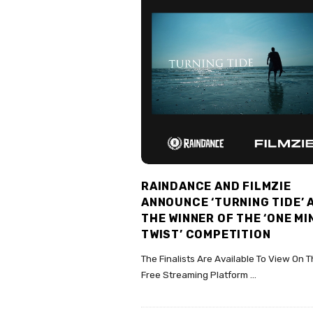
RAINDANCE AND FILMZIE
ANNOUNCE ‘TURNING TIDE’ 
THE WINNER OF THE ‘ONE M
TWIST’ COMPETITION
The Finalists Are Available To View On 
Free Streaming Platform
…