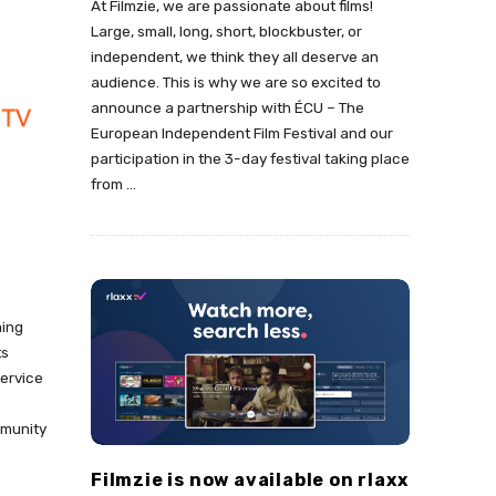
At Filmzie, we are passionate about films!
Large, small, long, short, blockbuster, or
independent, we think they all deserve an
audience. This is why we are so excited to
announce a partnership with ÉCU – The
European Independent Film Festival and our
participation in the 3-day festival taking place
from
…
ming
ts
service
mmunity
Filmzie is now available on rlaxx