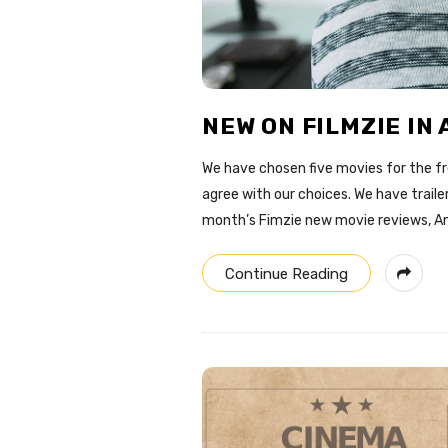
o
g
NEW ON FILMZIE IN 
We have chosen five movies for the fre
agree with our choices. We have traile
month’s Fimzie new movie reviews, An
Continue Reading