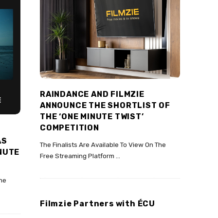
RAINDANCE AND FILMZIE
ANNOUNCE THE SHORTLIST OF
THE ‘ONE MINUTE TWIST’
COMPETITION
AS
The Finalists Are Available To View On The
INUTE
Free Streaming Platform
…
The
Filmzie Partners with ÉCU