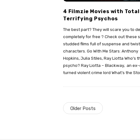
4 Filmzie Movies with Total
Terrifying Psychos
The best part? They will scare you to d
completely for free ? Check out these s
studded films full of suspense and twis
characters. Go With Me Stars: Anthony
Hopkins, Julia Stiles, Ray Liotta Who’s t
psycho? Ray Liotta – Blackway, an ex
turned violent crime lord What’s the St
Older Posts