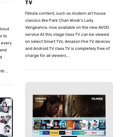
TV
Filmzie content, such as modern art house
classics like Park Chan Wook’s Lady
Vengeance, now available on the new AVOD
about
service At this stage rlaxx TV can be viewed
s to
on select Smart TVs, Amazon Fire TV devices
t every
and Android TV rlaxx TV is completely free of
 and
charge for all viewers
…
nd
oth
…