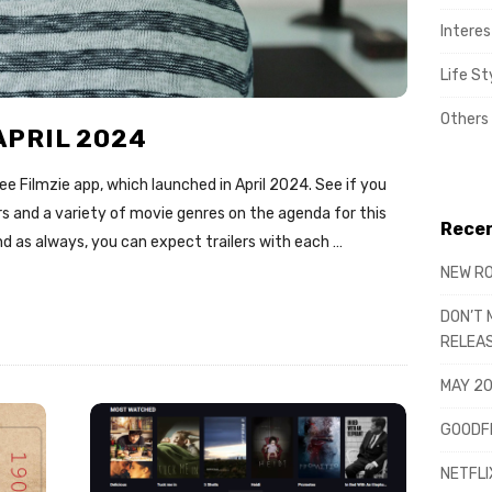
Interes
Life St
Others
APRIL 2024
e Filmzie app, which launched in April 2024. See if you
rs and a variety of movie genres on the agenda for this
Recen
d as always, you can expect trailers with each
…
NEW RO
DON’T 
RELEA
MAY 20
GOODFE
NETFLI