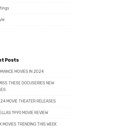
tings
yle
t Posts
MANCE MOVIES IN 2024
MISS THESE DOCUSERIES NEW
SES
24 MOVIE THEATER RELEASES
LLAS 1990 MOVIE REVIEW
X MOVIES TRENDING THIS WEEK