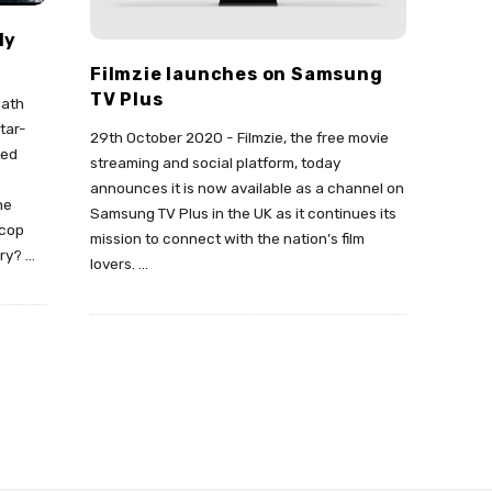
ly
Filmzie launches on Samsung
TV Plus
eath
tar-
29th October 2020 - Filmzie, the free movie
ted
streaming and social platform, today
announces it is now available as a channel on
he
Samsung TV Plus in the UK as it continues its
-cop
mission to connect with the nation’s film
ory?
…
lovers.
…