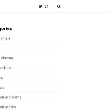
gories
Filmzie
s
f cinema
ntries
ls
ews
ndent Cinema
ndent Film